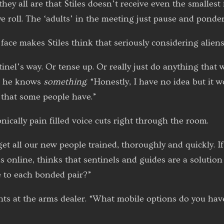
 they all are that Stiles doesn’t receive even the smalle
 roll. The ‘adults’ in the meeting just pause and ponder 
face makes Stiles think that seriously considering aliens 
ntinel’s way. Or tense up. Or really just do anything tha
at he knows
something
. “Honestly, I have no idea but it 
 that some people have.”
ically pain filled voice cuts right through the room.
get all our new people trained, thoroughly and quickly. If
us online, thinks that sentinels and guides are a solutio
 to each bonded pair?”
ts at the arms dealer. “What mobile options do you hav