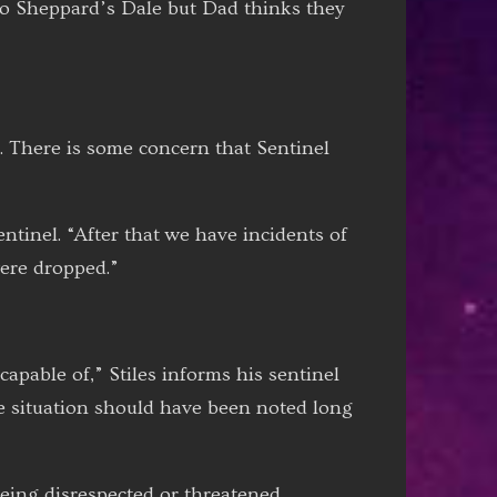
 to Sheppard’s Dale but Dad thinks they
3. There is some concern that Sentinel
ntinel. “After that we have incidents of
ere dropped.”
capable of,” Stiles informs his sentinel
he situation should have been noted long
being disrespected or threatened.