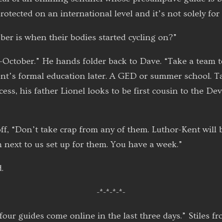
otected on an international level and it’s not solely for 
ber is when their bodies started cycling on?”
-October.” He hands folder back to Dave. “Take a team t
t’s formal education later. A GED or summer school. Ta
ess, his father Lionel looks to be first cousin to the De
f, “Don’t take crap from any of them. Luthor-Kent will 
m next to us set up for them. You have a week.”
.
-*-*-*-*-
ur guides come online in the last three days.” Stiles fr