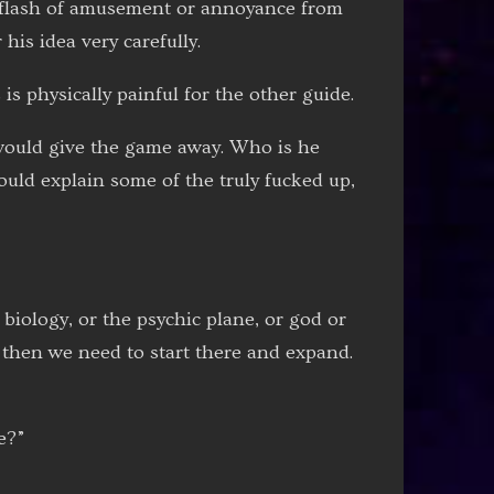
st flash of amusement or annoyance from
his idea very carefully.
is physically painful for the other guide.
t would give the game away. Who is he
would explain some of the truly fucked up,
 biology, or the psychic plane, or god or
n then we need to start there and expand.
e?”