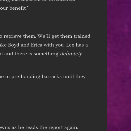
our benefit.”
o retrieve them. We’ll get them trained
ke Boyd and Erica with you. Lex has a
vil and there is something
definitely
be in pre-bonding barracks until they
owns as he reads the report again.