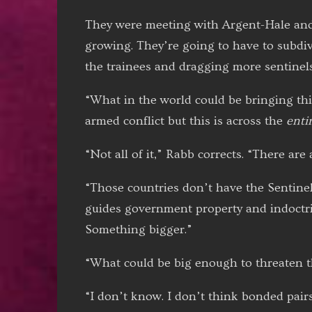
They were meeting with Argent-Hale and 
growing. They’re going to have to subdiv
the trainees and dragging more sentinels 
“What in the world could be bringing th
armed conflict but this is across the
enti
“Not all of it,” Rabb corrects. “There are
“Those countries don’t have the Sentine
guides government property and indoctrina
Something bigger.”
“What could be big enough to threaten t
“I don’t know. I don’t think bonded pairs