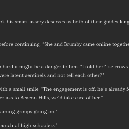
ok his smart-assery deserves as both of their guides lau
f before continuing. “She and Brumby came online togeth
 hard it might be a danger to him. “I told her!” se crows.
y were latent sentinels and not tell each other?”
ith a small smile. “The engagement is off, he’s already
her ass to Beacon Hills, we’d take care of her.”
raining groups going on.”
 bunch of high schoolers.”