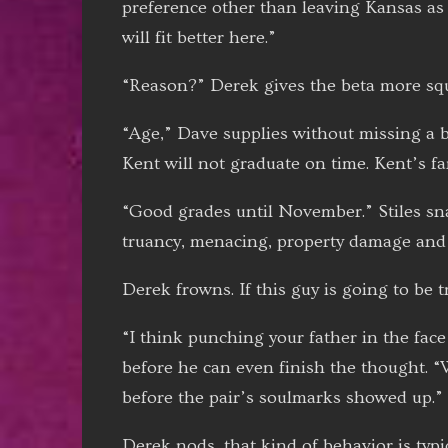
preference other than leaving Kansas as 
will fit better here.”
“Reason?” Derek gives the beta more squ
“Age,” Dave supplies without missing a be
Kent will not graduate on time. Kent’s f
“Good grades until November.” Stiles snap
truancy, menacing, property damage and 
Derek frowns. If this guy is going to be t
“I think punching your father in the face 
before he can even finish the thought. “
before the pair’s soulmarks showed up.”
Derek nods, that kind of behavior is typ