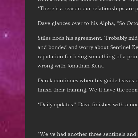
“There’s a reason our relationships are pr
Dave glances over to his Alpha, “So Octo
Stiles nods his agreement. “Probably mid
and bonded and worry about Sentinel Ken
reputation for being something of a princ
wrong with Jonathan Kent.
Derek continues when his guide leaves of
finish their training. We’ll have the roo
“Daily updates.” Dave finishes with a nod
“We’ve had another three sentinels and fo