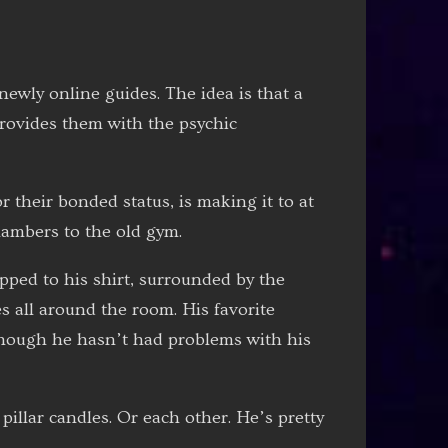
 newly online guides. The idea is that a
 provides them with the psychic
r their bonded status, is making it to at
hambers to the old gym.
ipped to his shirt, surrounded by the
s all around the room. His favorite
 though he hasn’t had problems with his
pillar candles. Or each other. He’s pretty