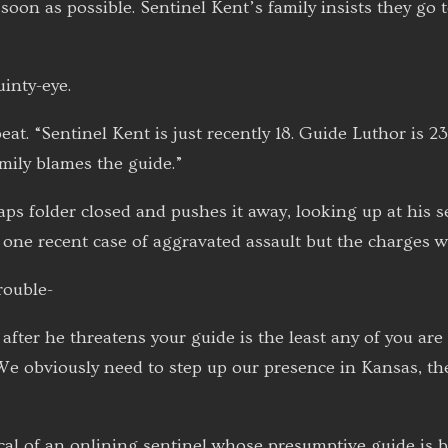
soon as possible. Sentinel Kent’s family insists they go
inty-eye.
at. “Sentinel Kent is just recently 18. Guide Luthor is 2
amily blames the guide.”
s folder closed and pushes it away, looking up at his se
one recent case of aggravated assault but the charges w
rouble-
after he threatens your guide is the least any of you are 
We obviously need to step up our presence in Kansas, t
ical of an onlining sentinel whose presumptive guide is 