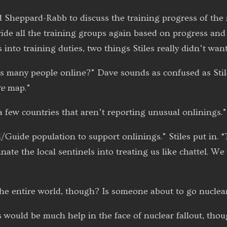
Sheppard-Rabb to discuss the training progress of the 
ide all the training groups again based on progress and
into training duties, two things Stiles really didn’t want
is many people online?” Dave sounds as confused as Stil
re
map.”
 a few countries that aren’t reporting unusual onlinings.”
l/Guide population to support onlinings.” Stiles put in
te the local sentinels into treating us like chattel. We 
he entire world, though? Is someone about to go nuclea
 would be much help in the face of nuclear fallout, thoug