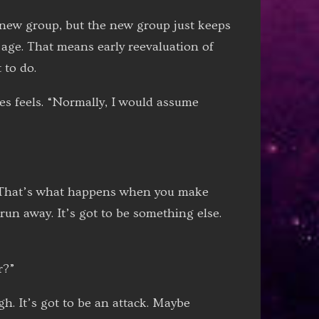
new group, but the new group just keeps
 age. That means early reevaluation of
 to do.
es feels. “Normally, I would assume
. “That’s what happens when you make
run away. It’s got to be something else.
r?”
h. It’s got to be an attack. Maybe