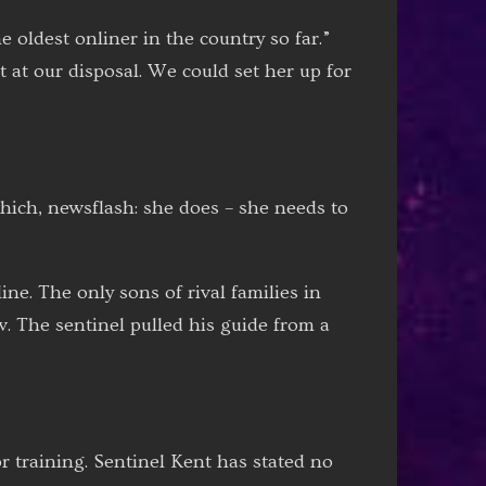
 oldest onliner in the country so far.”
t at our disposal. We could set her up for
hich, newsflash: she does – she needs to
ne. The only sons of rival families in
. The sentinel pulled his guide from a
r training. Sentinel Kent has stated no