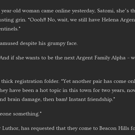
 year-old woman came online yesterday, Satomi, she’s the
usting grin. “Oooh!! No, wait, we still have Helena Argen
ntinels.”
mused despite his grumpy face.
And if she wants to be the next Argent Family Alpha – w
hick registration folder. “Yet another pair has come onli
ey have been a hot topic in this town for two years, now
nd brain damage, then bam! Instant friendship.”
meone something.”
Luthor, has requested that they come to Beacon Hills fo