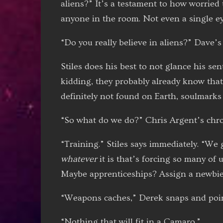
aliens?” It’s a testament to how worried
anyone in the room. Not even a single eye
“Do you really believe in aliens?” Dave’s 
Stiles does his best to not glance his se
kidding, they probably already know th
definitely not found on Earth, soulmarks
“So what do we do?” Chris Argent’s chron
“Training.” Stiles says immediately. “We 
whatever
it is that’s forcing so many of 
Maybe apprenticeships? Assign a newbie
“Weapons caches,” Derek snaps and poin
“Nothing that will fit in a Camaro.”