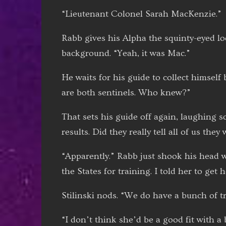
“Lieutenant Colonel Sarah MacKenzie.”
Rabb gives his Alpha the squinty-eyed lo
background. “Yeah, it was Mac.”
He waits for his guide to collect himsel
are both sentinels. Who knew?”
That sets his guide off again, laughing so
results. Did they really tell all of us the
“Apparently.” Rabb just shook his head w
the States for training. I told her to get 
Stilinski nods. “We do have a bunch of t
“I don’t think she’d be a good fit with a