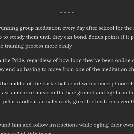
-*-*-*-*-
s running group meditation every day after school for the
p to steady them until they can bond. Bonus points if it
e training process more easily.
n the Pride, regardless of how long they’ve been online o
hey end up having to move from one of the meditation c
n the middle of the basketball court with a microphone cl
d ass ambiance music in the background and light candle
pillar candle is actually really great for his focus even
ound him and follow instructions while ogling their own 
 gets ogled. Whatever.