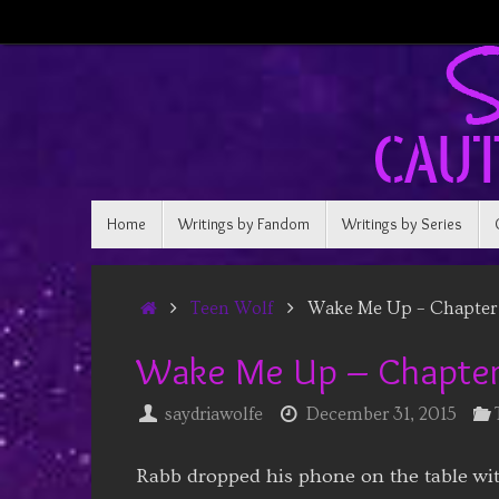
Skip
to
content
Skip
Home
Writings by Fandom
Writings by Series
to
content
Home
Teen Wolf
Wake Me Up – Chapter 
Wake Me Up – Chapter
saydriawolfe
December 31, 2015
Rabb dropped his phone on the table wit