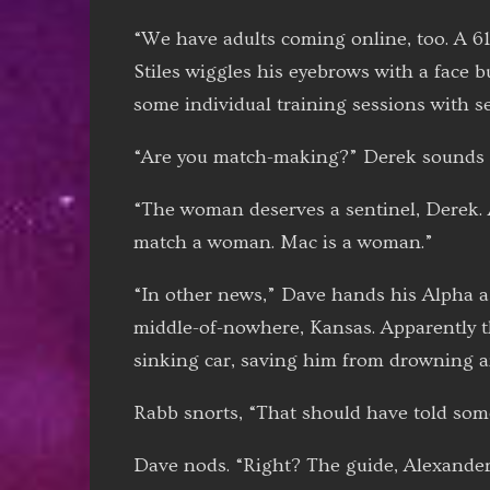
“We have adults coming online, too. A 61
Stiles wiggles his eyebrows with a face b
some individual training sessions with se
“Are you match-making?” Derek sounds a
“The woman deserves a sentinel, Derek. 
match a woman. Mac is a woman.”
“In other news,” Dave hands his Alpha a t
middle-of-nowhere, Kansas. Apparently th
sinking car, saving him from drowning a
Rabb snorts, “That should have told so
Dave nods. “Right? The guide, Alexander 