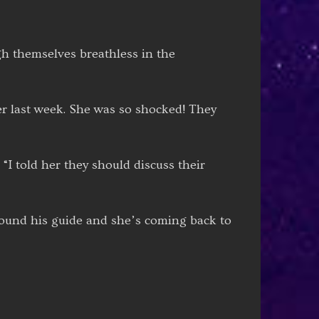
gh themselves breathless in the
er last week. She was so shocked! They
 “I told her they should discuss their
 found his guide and she’s coming back to