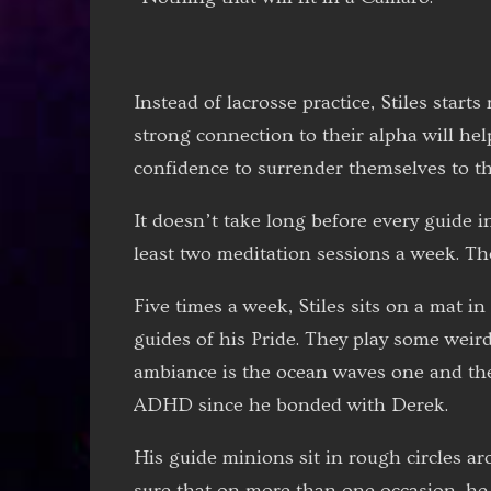
Instead of lacrosse practice, Stiles start
strong connection to their alpha will hel
confidence to surrender themselves to th
It doesn’t take long before every guide i
least two meditation sessions a week. T
Five times a week, Stiles sits on a mat i
guides of his Pride. They play some weir
ambiance is the ocean waves one and the 
ADHD since he bonded with Derek.
His guide minions sit in rough circles ar
sure that on more than one occasion, he