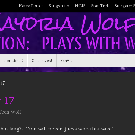
Harry Potter
Kingsman
NCIS
Star Trek
Stargate: 
Celebrations!
Challenges!
FanArt
17
 17
Teen Wolf
h a laugh. “You will never guess who that was.”