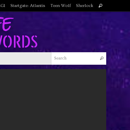
Search
SG1
Startgate: Atlantis
Teen Wolf
Sherlock
Search
for:
Search for
Search