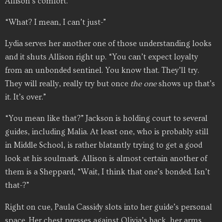
Allison’s comfort.
“What? I mean, I can’t just-”
Lydia serves her another one of those understanding looks
and it shuts Allison right up. “You can’t expect loyalty
from an unbonded sentinel. You know that. They’ll try.
They will really, really try but once
the
one
shows up that’s
it. It’s over.”
“You mean like that?” Jackson is holding court to several
guides, including Malia. At least one, who is probably still
in Middle School, is rather blatantly trying to get a good
look at his soulmark. Allison is almost certain another of
them is a Sheppard, “Wait, I think that one’s bonded. Isn’t
that-?”
Right on cue, Paula Cassidy slots into her guide’s personal
space. Her chest presses against Olivia’s back, her arms