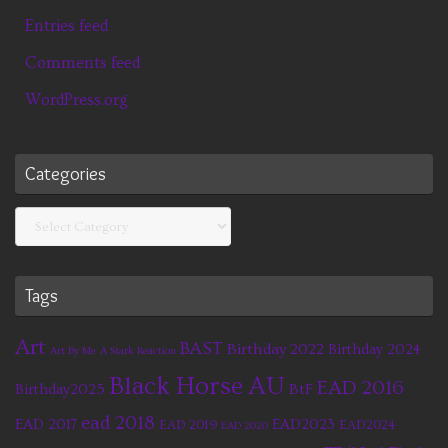
Entries feed
Comments feed
WordPress.org
Categories
Categories
Tags
Art
BAST
Birthday 2022
Birthday 2024
Art By Me
A Stark Reaction
Black Horse AU
EAD 2016
BtF
Birthday2025
ead 2018
EAD 2017
EAD2023
EAD 2019
EAD2024
EAD 2020