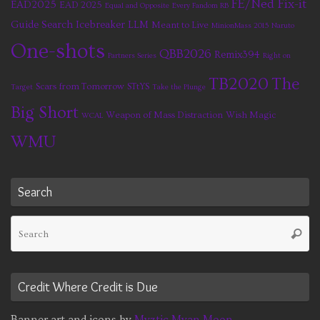
FE/Ned Fix-it
EAD2025
EAD 2025
Equal and Opposite
Every Fandom RB
Guide Search
Icebreaker
LLM
Meant to Live
MinionMass 2015
Naruto
One-shots
QBB2026
Remix394
Partners Series
Right on
TB2020
The
Scars from Tomorrow
STtYS
Target
Take the Plunge
Big Short
Weapon of Mass Distraction
Wish Magic
WCAL
WMU
Search
Se
Searc
fo
Credit Where Credit is Due