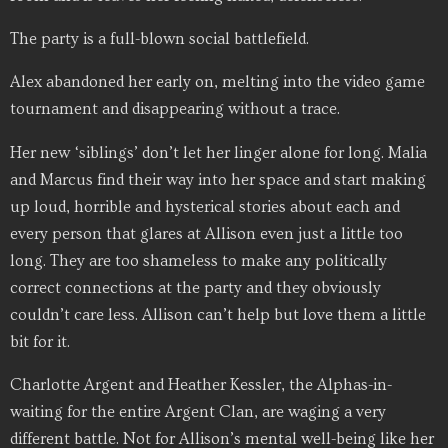
The party is a full-blown social battlefield.
Alex abandoned her early on, melting into the video game
tournament and disappearing without a trace.
Her new ‘siblings’ don’t let her linger alone for long. Malia
and Marcus find their way into her space and start making
up loud, horrible and hysterical stories about each and
every person that glares at Allison even just a little too
long. They are too shameless to make any politically
correct connections at the party and they obviously
couldn’t care less. Allison can’t help but love them a little
bit for it.
Charlotte Argent and Heather Kessler, the Alphas-in-
waiting for the entire Argent Clan, are waging a very
different battle. Not for Allison’s mental well-being like her