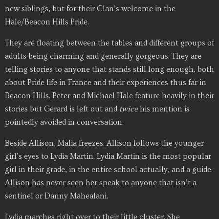
new siblings, but for their Clan’s welcome in the
Hale/Beacon Hills Pride.
They are floating between the tables and different groups of
adults being charming and generally gorgeous. They are
telling stories to anyone that stands still long enough, both
about Pride life in France and their experiences thus far in
Beacon Hills. Peter and Michael Hale feature heavily in their
stories but Gerard is left out and
twice
his mention is
pointedly avoided in conversation.
Beside Allison, Malia freezes. Allison follows the younger
girl’s eyes to Lydia Martin. Lydia Martin is the most popular
girl in their grade, in the entire school actually, and a guide.
Allison has never seen her speak to anyone that isn’t a
sentinel or Danny Mahealani.
Lydia marches right over to their little cluster. She