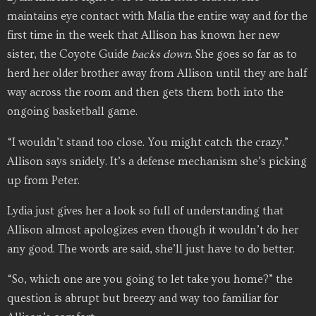
maintains eye contact with Malia the entire way and for the
first time in the week that Allison has known her new
sister, the Coyote Guide
backs
down
. She goes so far as to
herd her older brother away from Allison until they are half
way across the room and then gets them both into the
ongoing basketball game.
“I wouldn’t stand too close. You might catch the crazy.”
Allison says snidely. It’s a defense mechanism she’s picking
up from Peter.
Lydia just gives her a look so full of understanding that
Allison almost apologizes even though it wouldn’t do her
any good. The words are said, she’ll just have to do better.
“So, which one are you going to let take you home?” the
question is abrupt but breezy and way too familiar for