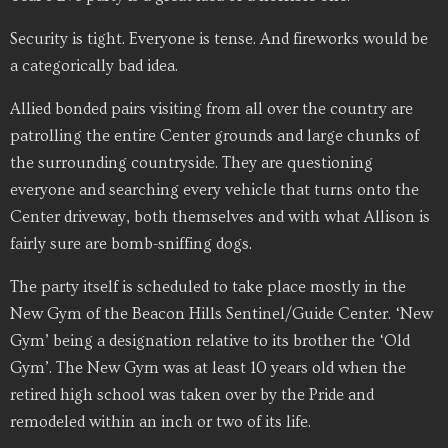
Security is tight. Everyone is tense. And fireworks would be
a categorically bad idea.
Allied bonded pairs visiting from all over the country are
patrolling the entire Center grounds and large chunks of
the surrounding countryside. They are questioning
everyone and searching every vehicle that turns onto the
Center driveway, both themselves and with what Allison is
fairly sure are bomb-sniffing dogs.
The party itself is scheduled to take place mostly in the
New Gym of the Beacon Hills Sentinel/Guide Center. ‘New
Gym’ being a designation relative to its brother the ‘Old
Gym’. The New Gym was at least 10 years old when the
retired high school was taken over by the Pride and
remodeled within an inch or two of its life.