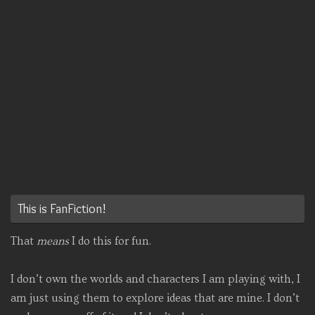
This is FanFiction!
That
means
I do this for fun.
I don’t own the worlds and characters I am playing with, I
am just using them to explore ideas that are mine. I don’t