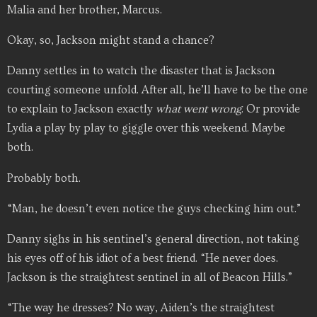
Malia and her brother, Marcus.
Okay, so, Jackson might stand a chance?
Danny settles in to watch the disaster that is Jackson
courting someone unfold. After all, he’ll have to be the one
to explain to Jackson exactly
what went wrong
. Or provide
Lydia a play by play to giggle over this weekend. Maybe
both.
Probably both.
“Man, he doesn’t even notice the guys checking him out.”
Danny sighs in his sentinel’s general direction, not taking
his eyes off of his idiot of a best friend. “He never does.
Jackson is the straightest sentinel in all of Beacon Hills.”
“The way he dresses? No way, Aiden’s the straightest