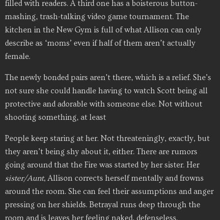
filled with readers. A third one has a boisterous button-
mashing, trash-talking video game tournament. The
kitchen in the New Gym is full of what Allison can only
describe as ‘moms’ even if half of them aren’t actually
female.
The newly bonded pairs aren’t there, which is a relief. She’s
not sure she could handle having to watch Scott being all
protective and adorable with someone else. Not without
shooting something, at least
People keep staring at her. Not threateningly, exactly, but
they aren’t being shy about it, either. There are rumors
going around that the Fire was started by her sister. Her
sister/Aunt
, Allison corrects herself mentally and frowns
around the room. She can feel their assumptions and anger
pressing on her shields. Betrayal runs deep through the
room and is leaves her feeling naked, defenseless.