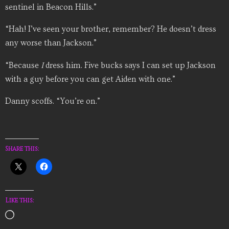
sentinel in Beacon Hills.”
“Hah! I’ve seen your brother, remember? He doesn’t dress
any worse than Jackson.”
“Because
I
dress him. Five bucks says I can set up Jackson
with a guy before you can get Aiden with one.”
Danny scoffs. “You’re on.”
Share this:
Like this:
Loading…