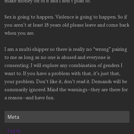
make money off of it and I don’t plan to.
Sex is going to happen. Violence is going to happen. So if
you aren’t at least 18 years old please leave and come back
when you are.
I am a multi-shipper so there is really no “wrong” pairing
to me as long as no one is abused and everyone is
consenting. I will explore any combination of genders I
want to. If you have a problem with that, it’s just that,
your problem. Don’t like it, don’t read it. Demands will be
summarily ignored. Mind the warnings—they are there for
a reason—and have fun.
Meta
Log in