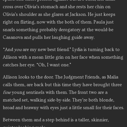
cross over Olivia’s stomach and she rests her chin on
Olivia’s shoulder as she glares at Jackson. He just keeps
right on flirting, now with the both of them. Paula just
snarls something probably derogatory at the would-be
Casanova and pulls her laughing guide away.
“And
you
are my new best friend.” Lydia is turning back to
Allison with a mean little grin on her face when something
catches her eye. “Oh, I want one.”
Allison looks to the door. The Judgment Friends, as Malia
calls them, are back but this time they have brought three
fine
young sentinels with them. The front two are a
matched set, walking side-by-side. They’re both blonde,
broad and brawny with eyes just a little small for their faces.
Between them and a step behind is a taller, skinnier,