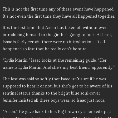
This is not the first time any of these event have happened.
It’s not even the first time they have all happened together.
It
is
the first time that Aiden has taken off without even
introducing himself to the girl he’s going to fuck. At least,
Isaac is fairly certain there were no introductions. It all
happened so fast that he really can’t be sure.
“Lydia Martin.” Isaac looks at the remaining guide. “Her
name is Lydia Martin. And she’s my best friend, apparently.”
The last was said so softly that Isaac isn’t sure if he was
supposed to hear it or not, but she’s got to be aware of his
sentinel status thanks to the bright blue soul-cover
Jennifer insisted all three boys wear, so Isaac just nods.
“Aiden.” He gave back to her. Big brown eyes looked up at