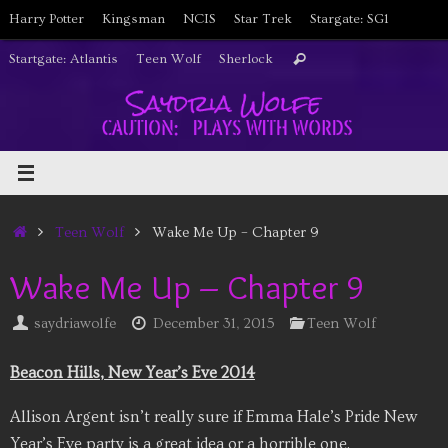
Skip
Harry Potter
Kingsman
NCIS
Star Trek
Stargate: SG1
to
Search
Startgate: Atlantis
Teen Wolf
Sherlock
Search
content
for:
Home
Teen Wolf
Wake Me Up – Chapter 9
Wake Me Up – Chapter 9
saydriawolfe
December 31, 2015
Teen Wolf
Beacon Hills, New Year’s Eve 2014
Allison Argent isn’t really sure if Emma Hale’s Pride New
Year’s Eve party is a great idea or a horrible one.