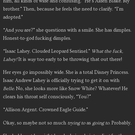
him, all kinds of wide and confusing. “He’s Aiden Blake. My
brother.” Then, because he feels the need to clarify. “I’m
adopted.”
“And
you
are?” she questions with a smile. She has dimples.
Honest-to-god fucking dimples.
“Isaac Lahey. Clouded Leopard Sentinel.”
What the fuck,
Lahey!
It is
way
too early to be throwing that out there!
Her eyes go impossibly wide. She is a total Disney Princess.
Isaac Andrew Lahey is officially trying to get it on with
Belle
. No, she looks more like Snow White? Whatever! He
clears his throat self consciously, “You?”
“Allison Argent. Crowned Eagle Guide.”
Okay, so maybe not so much
trying to
as
going to
. Probably.