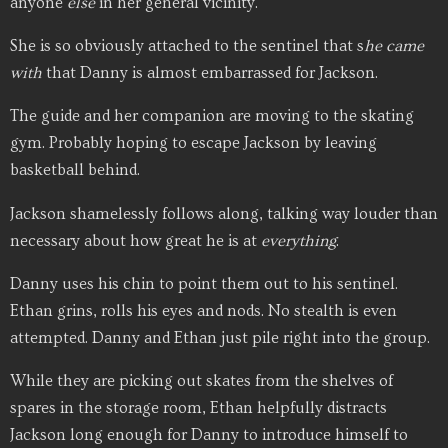
anyone
else
in her general vicinity.
She is so obviously attached to the sentinel that s
he
came
with
that Danny is almost embarrassed for Jackson.
The guide and her companion are moving to the skating
gym. Probably hoping to escape Jackson by leaving
basketball behind.
Jackson shamelessly follows along, talking way louder than
necessary about how great he is at
everything
.
Danny uses his chin to point them out to his sentinel.
Ethan grins, rolls his eyes and nods. No stealth is even
attempted. Danny and Ethan just pile right into the group.
While they are picking out skates from the shelves of
spares in the storage room, Ethan helpfully distracts
Jackson long enough for Danny to introduce himself to