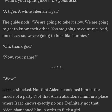
“What’s your spirit guide?”
his guide
asks.
“A tiger. A white Siberian Tiger.”
The guide nods. “We are going to take it slow. We are going
to get to know each other.
You
are going to court me. And,
once I say so,
we
are going to fuck like bunnies.”
“Oh, thank god.”
“Now, your name?”
-*-*-*-*-
“Wow.”
Isaac is shocked. Not that Aiden abandoned him in the
middle of a party. Not that Aiden abandoned him in a place
where Isaac knows exactly no one. Definitely not that
Aiden abandoned him in order to fuck a girl.