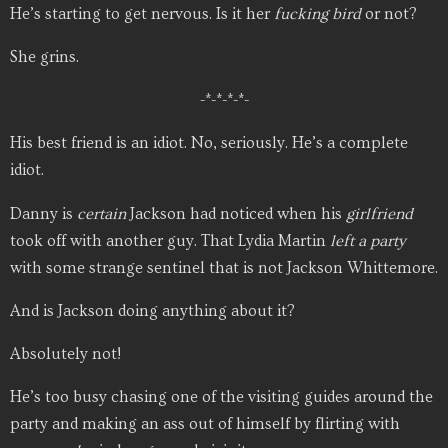
He’s starting to get nervous. Is it her
fucking
bird
or not?
She grins.
-*-*-*-*-
His best friend is an idiot. No, seriously. He’s a complete
idiot.
Danny is
certain
Jackson had noticed when his
girlfriend
took off with another guy. That Lydia Martin
left a party
with some strange sentinel that is not Jackson Whittemore.
And is Jackson doing anything about it?
Absolutely not!
He’s too busy chasing one of the visiting guides around the
party and making an ass out of himself by flirting with