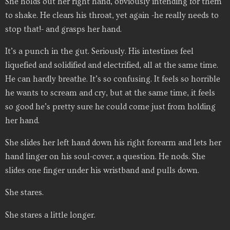
She holds out her right hand, obviously intending for them
to shake. He clears his throat, yet again -he really needs to
stop that!- and grasps her hand.
It’s a punch in the gut. Seriously. His intestines feel
liquefied and solidified and electrified, all at the same time.
He can hardly breathe. It’s so confusing. It feels so horrible
he wants to scream and cry, but at the same time, it feels
so good he’s pretty sure he could come just from holding
her hand.
She slides her left hand down his right forearm and lets her
hand linger on his soul-cover, a question. He nods. She
slides one finger under his wristband and pulls down.
She stares.
She stares a little longer.