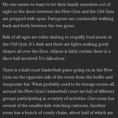
No one seems to want to let their family members out of
sight so the doors between the New Gym and the Old Gym
are propped wide open. Partygoers are continually walking
back and forth between the two gyms.
Kids of all ages are roller-skating to stupidly loud music in
the Old Gym. It’s dark and there are lights making goofy
shapes all over the floor. Allison is fairly certain there is a
disco ball involved. It’s ridiculous.
There is a half-court basketball game going on in the New
Gym on the opposite side of the room from the buffet and
temporary bar. What probably used to be storage rooms all
around the New Gym’s basketball court are full of different
groups participating in a variety of activities. One room has
several of the smaller kids watching cartoons. Another
room has a bunch of comfy chairs, about half of which are