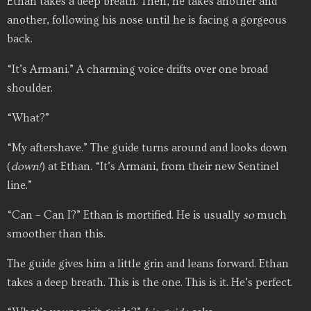
Ethan takes a deep breath. Then, he takes another and
another, following his nose until he is facing a gorgeous
back.
“It’s Armani.” A charming voice drifts over one broad
shoulder.
“What?”
“My aftershave.” The guide turns around and looks down
(
down!
) at Ethan. “It’s Armani, from their new Sentinel
line.”
“Can – Can I?” Ethan is mortified. He is usually
so
much
smoother than this.
The guide gives him a little grin and leans forward. Ethan
takes a deep breath. This is the one. This is it. He’s perfect.