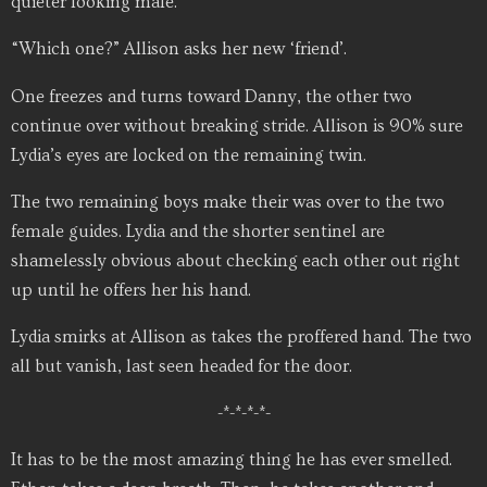
quieter looking male.
“Which one?” Allison asks her new ‘friend’.
One freezes and turns toward Danny, the other two
continue over without breaking stride. Allison is 90% sure
Lydia’s eyes are locked on the remaining twin.
The two remaining boys make their was over to the two
female guides. Lydia and the shorter sentinel are
shamelessly obvious about checking each other out right
up until he offers her his hand.
Lydia smirks at Allison as takes the proffered hand. The two
all but vanish, last seen headed for the door.
-*-*-*-*-
It has to be the most amazing thing he has ever smelled.