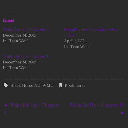
Related
Wake Me Up – Chapter 7
Meant to Live – Chapters One
December 31, 2015
– Five
In "Teen Wolf"
April 1, 2021
In "Teen Wolf"
Wake Me Up – Chapter 17
December 31, 2015
In "Teen Wolf"
Black Horse AU
,
WMU
.
Bookmark
.
Wake Me Up – Chapter
Wake Me Up – Chapter 10
8