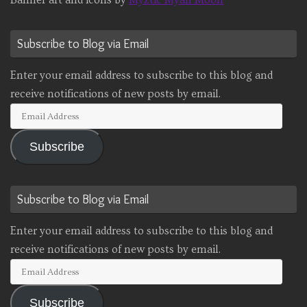
Banner art and icons by
Myztic Myan Moon
Subscribe to Blog via Email
Enter your email address to subscribe to this blog and
receive notifications of new posts by email.
Email
Address
Subscribe
Subscribe to Blog via Email
Enter your email address to subscribe to this blog and
receive notifications of new posts by email.
Email
Address
Subscribe