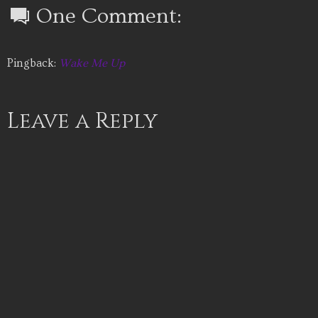
One Comment:
Pingback:
Wake Me Up
Leave a Reply