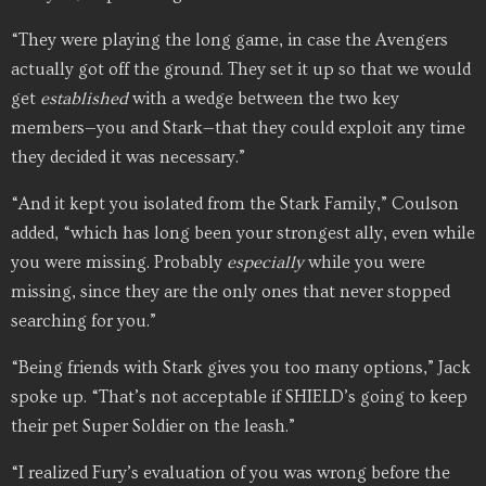
“They were playing the long game, in case the Avengers
actually got off the ground. They set it up so that we would
get
established
with a wedge between the two key
members—you and Stark—that they could exploit any time
they decided it was necessary.”
“And it kept you isolated from the Stark Family,” Coulson
added, “which has long been your strongest ally, even while
you were missing. Probably
especially
while you were
missing, since they are the only ones that never stopped
searching for you.”
“Being friends with Stark gives you too many options,” Jack
spoke up. “That’s not acceptable if SHIELD’s going to keep
their pet Super Soldier on the leash.”
“I realized Fury’s evaluation of you was wrong before the