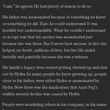
“I am,” he agreed. He had plenty of reason to do so.
His father was assassinated because of something he knew
or something he did. That, he could understand. It was
horrible but understandable. What he couldn’t understand
or accept was that his
mother
was assassinated just
because she was there. She’d never hurt anyone, in fact she
helped, no doubt, millions of lives, but her life ended
brutally and painfully because she was a witness.
His family’s legacy then started getting chewed up and shat
out by Hydra. So many people he knew growing up, people
close to his father, were either Hydra or assassinated by
Hydra. Now there was the implication that Aunt Peg’s
sudden mental decline was
caused
by Hydra.
People were murdering others in his company, in his name.