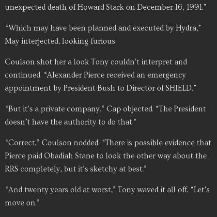
unexpected death of Howard Stark on December 16, 1991.”
“Which may have been planned and executed by Hydra,”
May interjected, looking furious.
Coulson shot her a look Tony couldn’t interpret and
continued. “Alexander Pierce received an emergency
appointment by President Bush to Director of SHIELD.”
“But it’s a private company,” Cap objected. “The President
doesn’t have the authority to do that.”
“Correct,” Coulson nodded. “There is possible evidence that
Pierce paid Obadiah Stane to look the other way about the
RRS completely, but it’s sketchy at best.”
“And twenty years old at worst,” Tony waved it all off. “Let’s
move on.”