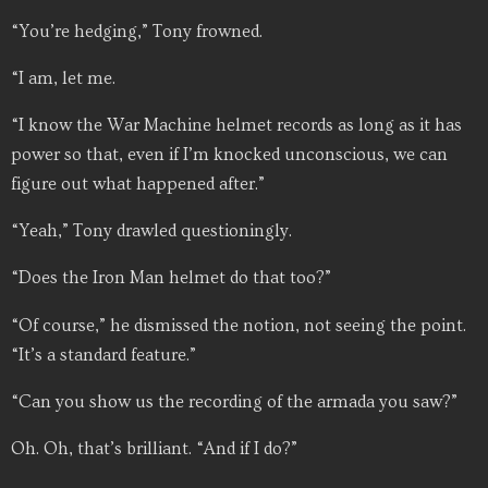
“You’re hedging,” Tony frowned.
“I am, let me.
“I know the War Machine helmet records as long as it has
power so that, even if I’m knocked unconscious, we can
figure out what happened after.”
“Yeah,” Tony drawled questioningly.
“Does the Iron Man helmet do that too?”
“Of course,” he dismissed the notion, not seeing the point.
“It’s a standard feature.”
“Can you show us the recording of the armada you saw?”
Oh. Oh, that’s brilliant. “And if I do?”