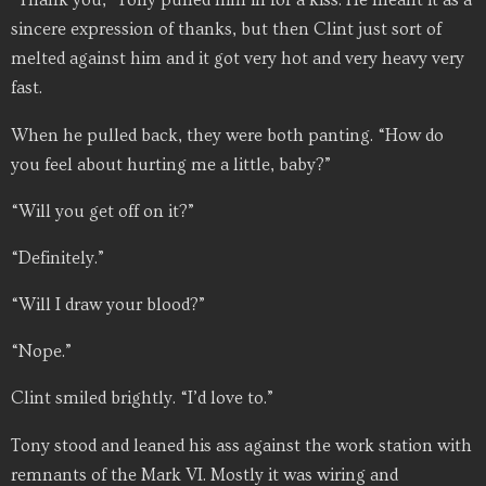
“Thank you,” Tony pulled him in for a kiss. He meant it as a
sincere expression of thanks, but then Clint just sort of
melted against him and it got very hot and very heavy very
fast.
When he pulled back, they were both panting. “How do
you feel about hurting me a little, baby?”
“Will you get off on it?”
“Definitely.”
“Will I draw your blood?”
“Nope.”
Clint smiled brightly. “I’d love to.”
Tony stood and leaned his ass against the work station with
remnants of the Mark VI. Mostly it was wiring and