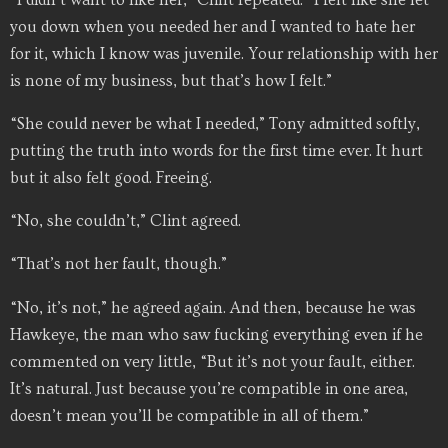
you down when you needed her and I wanted to hate her
for it, which I know was juvenile. Your relationship with her
is none of my business, but that’s how I felt.”
“She could never be what I needed,” Tony admitted softly,
putting the truth into words for the first time ever. It hurt
but it also felt good. Freeing.
“No, she couldn’t,” Clint agreed.
“That’s not her fault, though.”
“No, it’s not,” he agreed again. And then, because he was
Hawkeye, the man who saw fucking everything even if he
commented on very little, “But it’s not your fault, either.
It’s natural. Just because you’re compatible in one area,
doesn’t mean you’ll be compatible in all of them.”