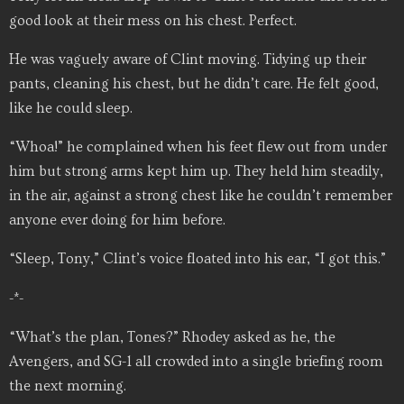
good look at their mess on his chest. Perfect.
He was vaguely aware of Clint moving. Tidying up their
pants, cleaning his chest, but he didn’t care. He felt good,
like he could sleep.
“Whoa!” he complained when his feet flew out from under
him but strong arms kept him up. They held him steadily,
in the air, against a strong chest like he couldn’t remember
anyone ever doing for him before.
“Sleep, Tony,” Clint’s voice floated into his ear, “I got this.”
-*-
“What’s the plan, Tones?” Rhodey asked as he, the
Avengers, and SG-1 all crowded into a single briefing room
the next morning.