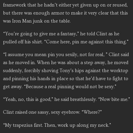
framework that he hadn’t either yet given up on or reused,
but there was enough armor to make it very clear that this
was Iron Man junk on the table.
“You’re going to give me a fantasy,” he told Clint as he
pulled off his shirt. “Come here, pin me against this thing.”
“I assume you mean pin you sexily, not for real, ” Clint said
as he moved in. When he was about a step away, he moved
suddenly, forcibly shoving Tony’s hips against the worktop
and pinning his hands in place so that he’d have to fight to
get away. “Because a real pinning would not be sexy.”
“Yeah, no, this is good,” he said breathlessly. “Now bite me.”
Clint raised one sassy, sexy eyebrow. “Where?”
“My trapezius first. Then, work up along my neck.”