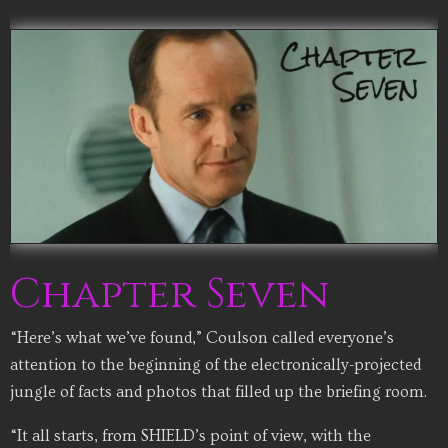
Chapter Seven
“Here’s what we’ve found,” Coulson called everyone’s
attention to the beginning of the electronically-projected
jungle of facts and photos that filled up the briefing room.
“It all starts, from SHIELD’s point of view, with the