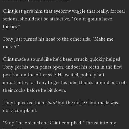
Clint just gave him that eyebrow wiggle that really, for real
serious, should not be attractive. “You’re gonna have
hickies.”
Tony just turned his head to the other side, “Make me
match.”
Clint made a sound like he’d been struck, quickly helped
Tony get his own pants open, and set his teeth in the first
position on the other side. He waited, politely but
impatiently, for Tony to get his lubed hands around both of
their cocks before he bit down.
Tony squeezed them
hard
but the noise Clint made was
not a complaint.
“Stop,” he ordered and Clint complied. “Thrust into my