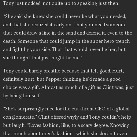
Tony just nodded, not quite up to speaking just then.
“She said she knew she could never be what you needed,
and that she realized it early on. That you need someone
that could draw a line in the sand and defend it, even to the
death. Someone that could jump in the super hero trench
and fight by your side. That that would never be her, but
she thought that just might be me.”
Tony could barely breathe because that felt good. Hurt,
definitely hurt, but Pepper thinking he’d made a good
choice was a gift. Almost as much of a gift as Clint was, just
by being himself.
“She’s surprisingly nice for the cut throat CEO of a global
conglomerate,” Clint offered wryly and Tony couldn’t help
but laugh. “Loves fashion, like, to a scary degree. Knowing
that much about men’s fashion—which she doesn’t even