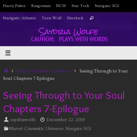
Skip
Harry Potter
Kingsman
NCIS
Star Trek
Stargate: SG1
to
Search
Startgate: Atlantis
Teen Wolf
Sherlock
Search
content
for:
Home
Marvel Cinematic Universe
Seeing Through to Your
Soul Chapters 7-Epilogue
Seeing Through to Your Soul
Chapters 7-Epilogue
saydriawolfe
December 22, 2019
Marvel Cinematic Universe
,
Stargate: SG1