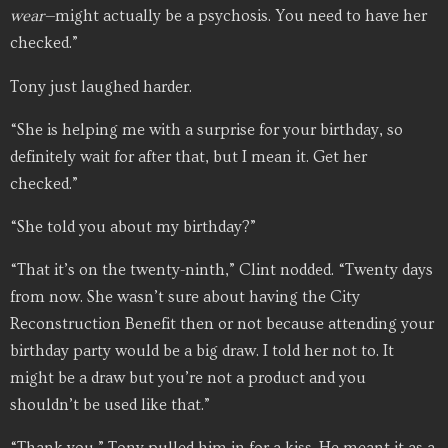
wear—
might actually be a psychosis. You need to have her
checked.”
Tony just laughed harder.
“She is helping me with a surprise for your birthday, so
definitely wait for after that, but I mean it. Get her
checked.”
“She told you about my birthday?”
“That it’s on the twenty-ninth,” Clint nodded. “Twenty days
from now. She wasn’t sure about having the City
Reconstruction Benefit then or not because attending your
birthday party would be a big draw. I told her not to. It
might be a draw but you’re not a product and you
shouldn’t be used like that.”