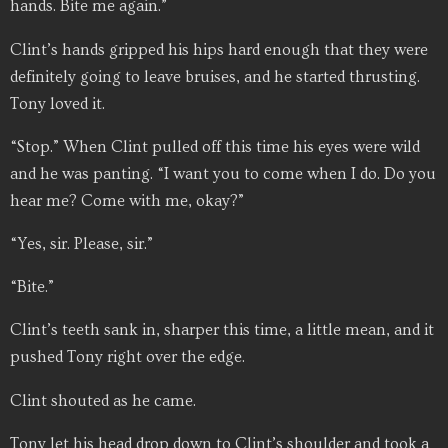
hands. Bite me again.”
Clint’s hands gripped his hips hard enough that they were
definitely going to leave bruises, and he started thrusting.
Tony loved it.
“Stop.” When Clint pulled off this time his eyes were wild
and he was panting. “I want you to come when I do. Do you
hear me? Come with me, okay?”
“Yes, sir. Please, sir.”
“Bite.”
Clint’s teeth sank in, sharper this time, a little mean, and it
pushed Tony right over the edge.
Clint shouted as he came.
Tony let his head drop down to Clint’s shoulder and took a