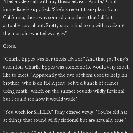
“Had a video call with my thesis advisor, Amita,” Clint
immediately supplied. “She’s a recent transplant from
California, there was some drama there that I didn’t
actually care about. Pretty sure it had to do with realizing
the man she wanted was gay.”
Gross.
“Charlie Eppes was her thesis advisor.” And that got Tony’s
attention. Charlie Eppes was someone he would very much
like to meet. “Apparently the two of them used to help his
brother—who is an FBI Agent—solve a bunch of crimes
using math—which on the surface sounds wildly fictional,
but I could see how it would work.”
“You work for SHIELD,” Tony offered wryly. “You’re old hat
at things that sound wildly fictional but are actually true.”
Rewardingly, Clint just laughed and Tony felt something in