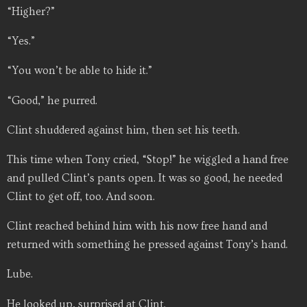
“Higher?”
“Yes.”
“You won’t be able to hide it.”
“Good,” he purred.
Clint shuddered against him, then set his teeth.
This time when Tony cried, “Stop!” he wiggled a hand free
and pulled Clint’s pants open. It was so good, he needed
Clint to get off, too. And soon.
Clint reached behind him with his now free hand and
returned with something he pressed against Tony’s hand.
Lube.
He looked up, surprised at Clint.