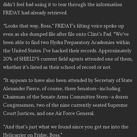
didn’t feel bad using it to tear through the information
FRIDAY had already retrieved.
“Looks that way, Boss,” FRIDAY’s lilting voice spoke up
even as she dumped file after file onto Clint’s Pad. “We’ve
been able to find two Hydra Preparatory Academies within
the United States. I’ve hacked their records. Approximately
20% of SHIELD’S current field agents attended one of them,
whether it’s listed as their school of record or not.
“It appears to have also been attended by Secretary of State
Alexander Pierce, of course, three Senators—including
Chairman of the Senate Arms Committee Stern—a dozen
Congressmen, two of the nine currently seated Supreme
Court Justices, and one Air Force General.
“And that’s just what we found since you got me into the
Helicarrier on Friday, Boss.”