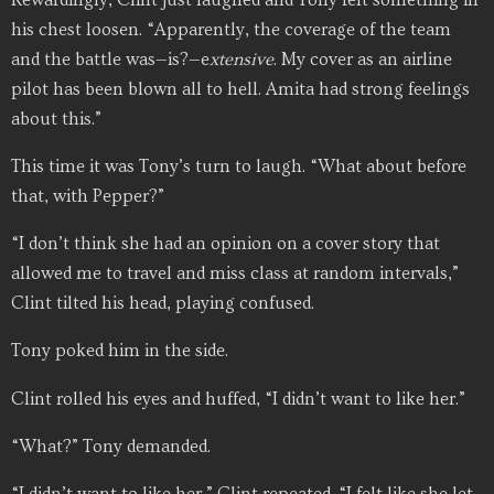
his chest loosen. “Apparently, the coverage of the team
and the battle was—is?—e
xtensive
. My cover as an airline
pilot has been blown all to hell. Amita had strong feelings
about this.”
This time it was Tony’s turn to laugh. “What about before
that, with Pepper?”
“I don’t think she had an opinion on a cover story that
allowed me to travel and miss class at random intervals,”
Clint tilted his head, playing confused.
Tony poked him in the side.
Clint rolled his eyes and huffed, “I didn’t want to like her.”
“What?” Tony demanded.
“I didn’t want to like her,” Clint repeated. “I felt like she let