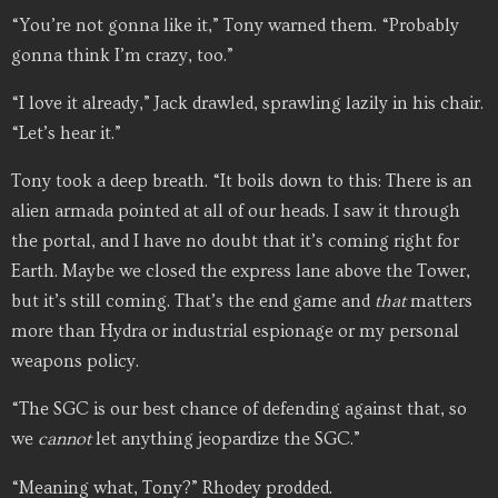
“You’re not gonna like it,” Tony warned them. “Probably
gonna think I’m crazy, too.”
“I love it already,” Jack drawled, sprawling lazily in his chair.
“Let’s hear it.”
Tony took a deep breath. “It boils down to this: There is an
alien armada pointed at all of our heads. I saw it through
the portal, and I have no doubt that it’s coming right for
Earth. Maybe we closed the express lane above the Tower,
but it’s still coming. That’s the end game and
that
matters
more than Hydra or industrial espionage or my personal
weapons policy.
“The SGC is our best chance of defending against that, so
we
cannot
let anything jeopardize the SGC.”
“Meaning what, Tony?” Rhodey prodded.