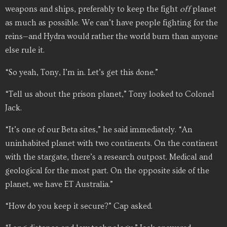
weapons and ships, preferably to keep the fight
off
planet
as much as possible. We can’t have people fighting for the
reins—and Hydra would rather the world burn than anyone
else rule it.
“So yeah, Tony, I’m in. Let’s get this done.”
“Tell us about the prison planet,” Tony looked to Colonel
Jack.
“It’s one of our Beta sites,” he said immediately. “An
uninhabited planet with two continents. On the continent
with the stargate, there’s a research outpost. Medical and
geological for the most part. On the opposite side of the
planet, we have ET Australia.”
“How do you keep it secure?” Cap asked.