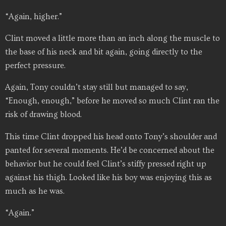
“Again, higher.”
Clint moved a little more than an inch along the muscle to
the base of his neck and bit again, going directly to the
perfect pressure.
Again, Tony couldn’t stay still but managed to say,
“Enough, enough,” before he moved so much Clint ran the
risk of drawing blood.
This time Clint dropped his head onto Tony’s shoulder and
panted for several moments. He’d be concerned about the
behavior but he could feel Clint’s stiffy pressed right up
against his thigh. Looked like his boy was enjoying this as
much as he was.
“Again.”