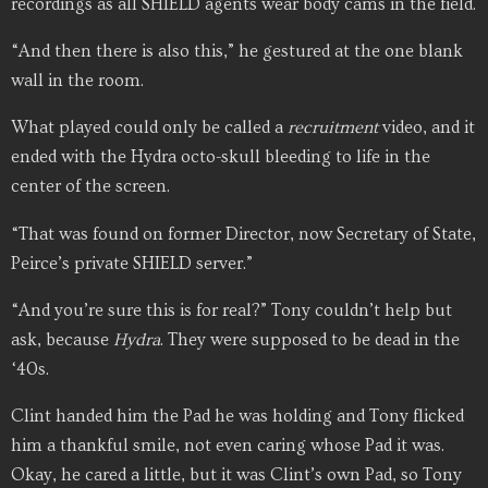
recordings as all SHIELD agents wear body cams in the field.
“And then there is also this,” he gestured at the one blank
wall in the room.
What played could only be called a
recruitment
video, and it
ended with the Hydra octo-skull bleeding to life in the
center of the screen.
“That was found on former Director, now Secretary of State,
Peirce’s private SHIELD server.”
“And you’re sure this is for real?” Tony couldn’t help but
ask, because
Hydra
. They were supposed to be dead in the
‘40s.
Clint handed him the Pad he was holding and Tony flicked
him a thankful smile, not even caring whose Pad it was.
Okay, he cared a little, but it was Clint’s own Pad, so Tony