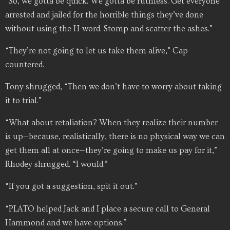
“So, we gotta be quick. We gotta be ruthless. Get everyone
arrested and jailed for the horrible things they’ve done
without using the H-word. Stomp and scatter the ashes.”
“They’re not going to let us take them alive,” Cap
countered.
Tony shrugged, “Then we don’t have to worry about taking
it to trial.”
“What about retaliation? When they realize their number
is up—because, realistically, there is no physical way we can
get them all at once—they’re going to make us pay for it,”
Rhodey shrugged. “I would.”
“If you got a suggestion, spit it out.”
“PLATO helped Jack and I place a secure call to General
Hammond and we have options.”