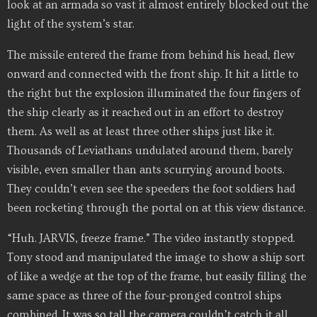
look at an armada so vast it almost entirely blocked out the
light of the system’s star.
The missile entered the frame from behind his head, flew
onward and connected with the front ship. It hit a little to
the right but the explosion illuminated the four fingers of
the ship clearly as it reached out in an effort to destroy
them. As well as at least three other ships just like it.
Thousands of Leviathans undulated around them, barely
visible, even smaller than ants scurrying around boots.
They couldn’t even see the speeders the foot soldiers had
been rocketing through the portal on at this view distance.
“Huh. JARVIS, freeze frame.” The video instantly stopped.
Tony stood and manipulated the image to show a ship sort
of like a wedge at the top of the frame, but easily filling the
same space as three of the four-pronged control ships
combined. It was so tall the camera couldn’t catch it all.