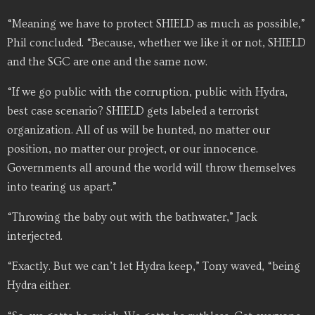
“Meaning we have to protect SHIELD as much as possible,”
Phil concluded. “Because, whether we like it or not, SHIELD
and the SGC are one and the same now.
“If we go public with the corruption, public with Hydra,
best case scenario? SHIELD gets labeled a terrorist
organization. All of us will be hunted, no matter our
position, no matter our project, or our innocence.
Governments all around the world will throw themselves
into tearing us apart.”
“Throwing the baby out with the bathwater,” Jack
interjected.
“Exactly. But we can’t let Hydra keep,” Tony waved, “being
Hydra either.