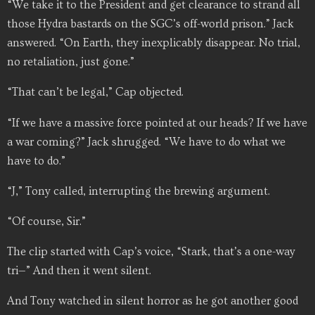
“We take it to the President and get clearance to strand all
those Hydra bastards on the SGC’s off-world prison.” Jack
answered. “On Earth, they inexplicably disappear. No trial,
no retaliation, just gone.”
“That can’t be legal,” Cap objected.
“If we have a massive force pointed at our heads? If we have
a war coming?” Jack shrugged. “We have to do what we
have to do.”
“J,” Tony called, interrupting the brewing argument.
“Of course, Sir.”
The clip started with Cap’s voice, “Stark, that’s a one-way
tri—” And then it went silent.
And Tony watched in silent horror as he got another good