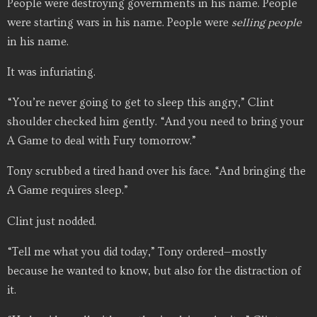
People were destroying governments in his name. People
were starting wars in his name. People were
selling people
in his name.
It was infuriating.
“You’re never going to get to sleep this angry,” Clint
shoulder checked him gently. “And you need to bring your
A Game to deal with Fury tomorrow.”
Tony scrubbed a tired hand over his face. “And bringing the
A Game requires sleep.”
Clint just nodded.
“Tell me what you did today,” Tony ordered—mostly
because he wanted to know, but also for the distraction of
it.