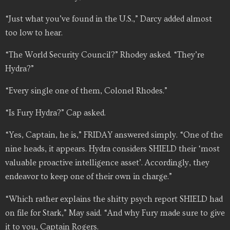
“Just what you’ve found in the U.S.,” Darcy added almost
too low to hear.
“The World Security Council?” Rhodey asked. “They’re
Hydra?”
“Every single one of them, Colonel Rhodes.”
“Is Fury Hydra?” Cap asked.
“Yes, Captain, he is,” FRIDAY answered simply. “One of the
nine heads, it appears. Hydra considers SHIELD their ‘most
valuable proactive intelligence asset’. Accordingly, they
endeavor to keep one of their own in charge.”
“Which rather explains the shitty psych report SHIELD had
on file for Stark,” May said. “And why Fury made sure to give
it to you, Captain Rogers.