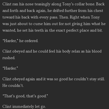
Clint ran his nose teasingly along Tony’s collar bone. Back
and forth and back again, he drifted further from his chest
toward his back with every pass. Then. Right when Tony
was just about to curse him out for not giving him what he
wanted, he set his teeth in the exact perfect place and bit.
“Harder,” he ordered.
Clint obeyed and he could feel his body relax as his blood
rushed.
“Harder.”
Clint obeyed again and it was so good he couldn’t stay still.
He couldn’t.
“That’s good, that’s good.”
Clint immediately let go.