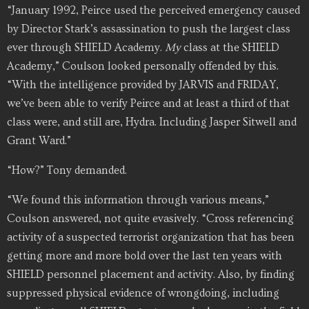
“January 1992, Peirce used the perceived emergency caused
by Director Stark’s assassination to push the largest class
ever through SHIELD Academy.
My
class at the SHIELD
Academy,” Coulson looked personally offended by this.
“With the intelligence provided by JARVIS and FRIDAY,
we’ve been able to verify Peirce and at least a third of that
class were, and still are, Hydra. Including Jasper Sitwell and
Grant Ward.”
“How?” Tony demanded.
“We found this information through various means,”
Coulson answered, not quite evasively. “Cross referencing
activity of a suspected terrorist organization that has been
getting more and more bold over the last ten years with
SHIELD personnel placement and activity. Also, by finding
suppressed physical evidence of wrongdoing, including