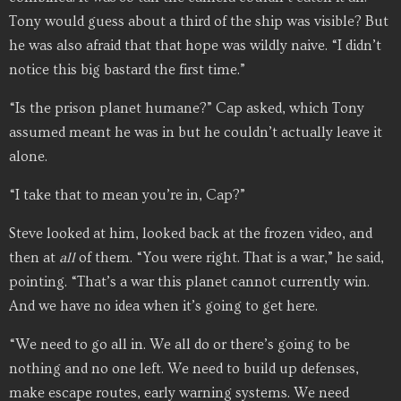
Tony would guess about a third of the ship was visible? But
he was also afraid that that hope was wildly naive. “I didn’t
notice this big bastard the first time.”
“Is the prison planet humane?” Cap asked, which Tony
assumed meant he was in but he couldn’t actually leave it
alone.
“I take that to mean you’re in, Cap?”
Steve looked at him, looked back at the frozen video, and
then at
all
of them. “You were right. That is a war,” he said,
pointing. “That’s a war this planet cannot currently win.
And we have no idea when it’s going to get here.
“We need to go all in. We all do or there’s going to be
nothing and no one left. We need to build up defenses,
make escape routes, early warning systems. We need