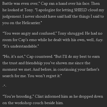
Battle was even over,” Cap ran a hand over his face. Then
he looked at Tony. “I apologize for letting SHIELD cloud my
judgement. I never should have said half the things I said to
you on the Helicarrier.”
“You were angry and confused,” Tony shrugged. He had no
room for Cap’s emo while he dealt with his own, well,
fury
.
“It’s understandable.”
“No, it’s not,” Cap countered. “But I’ll do my best to earn
the trust and friendship you’ve shown me since the
moment we met. And before, in continuing your father’s
search for me. You won’t regret it.”
-*-
“You’re brooding,” Clint informed him as he dropped down
on the workshop couch beside him.