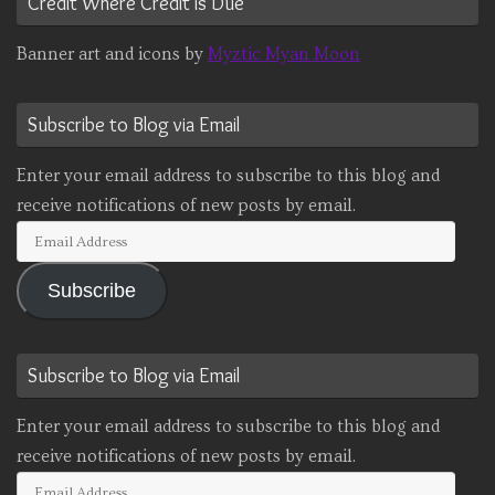
Credit Where Credit is Due
Banner art and icons by
Myztic Myan Moon
Subscribe to Blog via Email
Enter your email address to subscribe to this blog and
receive notifications of new posts by email.
Email
Address
Subscribe
Subscribe to Blog via Email
Enter your email address to subscribe to this blog and
receive notifications of new posts by email.
Email