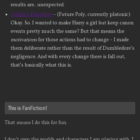
results are.. unexpected.
Goblin’s Daughter
– (Future Poly, currently platonic)
Okay. So. I wanted to make Harry a girl but keep canon
events pretty much the same? But that means the
motivations
for those actions had to change – I made
them deliberate rather than the result of Dumbledore’s
negligence. And with every change there is fall out,
that’s basically what this is.
This is FanFiction!
That
means
I do this for fun.
I don’t own the worlds and characters I am playing with, I