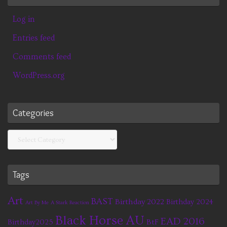
Log in
Entries feed
Comments feed
WordPress.org
Categories
Categories
Tags
Art
BAST
Birthday 2022
Birthday 2024
Art By Me
A Stark Reaction
Black Horse AU
EAD 2016
BtF
Birthday2025