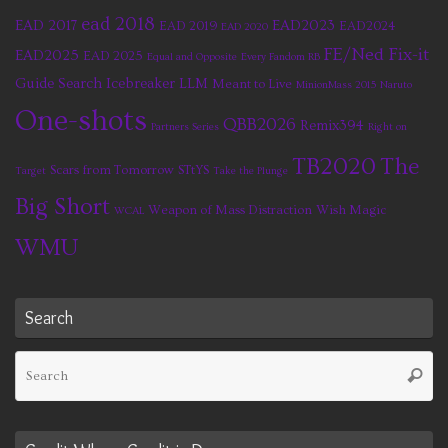
ead 2018
EAD 2017
EAD2023
EAD 2019
EAD2024
EAD 2020
FE/Ned Fix-it
EAD2025
EAD 2025
Equal and Opposite
Every Fandom RB
Guide Search
Icebreaker
LLM
Meant to Live
MinionMass 2015
Naruto
One-shots
QBB2026
Remix394
Partners Series
Right on
TB2020
The
Scars from Tomorrow
STtYS
Target
Take the Plunge
Big Short
Weapon of Mass Distraction
Wish Magic
WCAL
WMU
Search
Se
Searc
fo