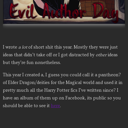
I wrote
a lot
of short shit this year. Mostly they were just
ideas that didn’t take off or I got distracted by
other
ideas
but they’re fun nonetheless.
This year I created a, I guess you could call it a pantheon?
of Elder Dragon/deities for the Magical world and used it in
pretty much all the Harry Potter fics I’ve written since? I
have an album of them up on Facebook, its public so you
should be able to see it
here
.