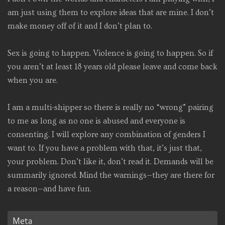
am just using them to explore ideas that are mine. I don’t
make money off of it and I don’t plan to.
Sex is going to happen. Violence is going to happen. So if
you aren’t at least 18 years old please leave and come back
when you are.
I am a multi-shipper so there is really no “wrong” pairing
to me as long as no one is abused and everyone is
consenting. I will explore any combination of genders I
want to. If you have a problem with that, it’s just that,
your problem. Don’t like it, don’t read it. Demands will be
summarily ignored. Mind the warnings—they are there for
a reason—and have fun.
Meta