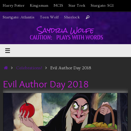
Skip
Harry Potter
Kingsman
NCIS
Star Trek
Stargate: SG1
to
Search
Startgate: Atlantis
Teen Wolf
Sherlock
Search
content
for:
Home
Celebrations!
Evil Author Day 2018
Evil Author Day 2018