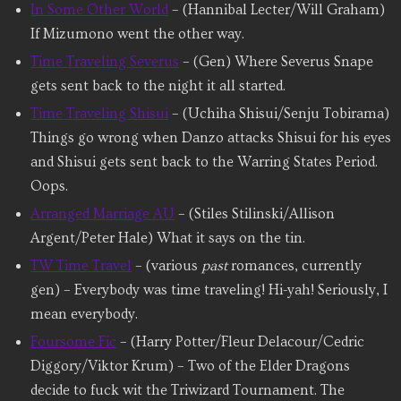
In Some Other World
– (Hannibal Lecter/Will Graham)
If Mizumono went the other way.
Time Traveling Severus
– (Gen) Where Severus Snape
gets sent back to the night it all started.
Time Traveling Shisui
– (Uchiha Shisui/Senju Tobirama)
Things go wrong when Danzo attacks Shisui for his eyes
and Shisui gets sent back to the Warring States Period.
Oops.
Arranged Marriage AU
– (Stiles Stilinski/Allison
Argent/Peter Hale) What it says on the tin.
TW Time Travel
– (various
past
romances, currently
gen) – Everybody was time traveling! Hi-yah! Seriously, I
mean everybody.
Foursome Fic
– (Harry Potter/Fleur Delacour/Cedric
Diggory/Viktor Krum) – Two of the Elder Dragons
decide to fuck wit the Triwizard Tournament. The