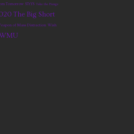
from Tomorrow
STtYS
Take the Plunge
020
The Big Short
eapon of Mass Distraction
Wish
WMU