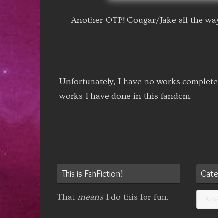
Another OTP! Cougar/Jake all the way
Unfortunately, I have no works complete
works I have done in this fandom.
This is FanFiction!
Cate
Categ
That
means
I do this for fun.