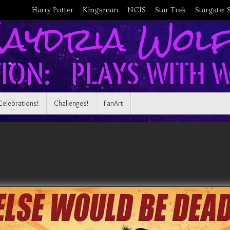
Harry Potter
Kingsman
NCIS
Star Trek
Stargate: 
Celebrations!
Challenges!
FanArt