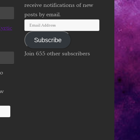
receive notifications of new
posts by email.
Email
yztic
Address
Subscribe
Join 655 other subscribers
to
ew