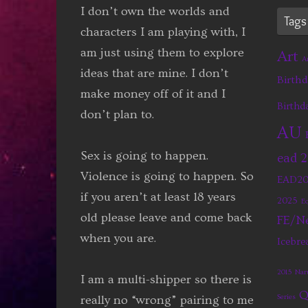
I don’t own the worlds and
Tags
characters I am playing with, I
am just using them to explore
Art
A
ideas that are mine. I don’t
Birthd
make money off of it and I
Birthd
don’t plan to.
AU
Sex is going to happen.
ead 
Violence is going to happen. So
EAD20
if you aren’t at least 18 years
2025
Eq
old please leave and come back
FE/Ne
when you are.
Icebre
2015
Nar
I am a multi-shipper so there is
Q
really no “wrong” pairing to me
Series