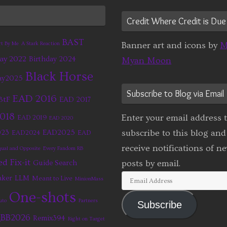
Credit Where Credit is Due
BAST
Banner art and icons by
M
rt By Me
A Stark Reaction
ay 2022
Birthday 2024
Myan Moon
Black Horse
ay2025
Subscribe to Blog via Email
EAD 2016
BtF
EAD 2017
2018
Enter your email address 
EAD 2019
EAD 2020
subscribe to this blog and
23
EAD2025
EAD2024
EAD
receive notifications of n
ual and Opposite
Every Fandom RB
d Fix-it
posts by email.
Guide Search
Email
aker
LLM
Meant to Live
MinionMass
Address
One-shots
uto
Partners
Subscribe
BB2026
Remix394
Right on Target