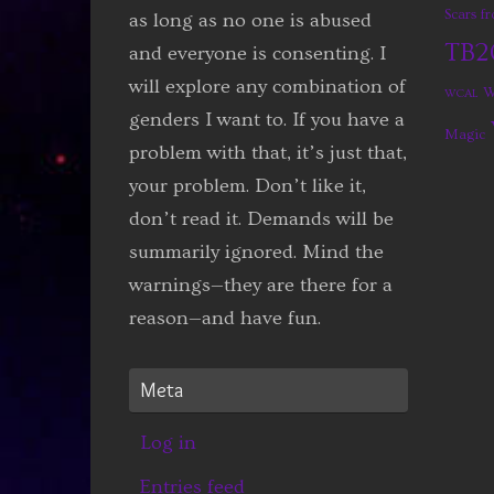
Scars 
as long as no one is abused
TB2
and everyone is consenting. I
will explore any combination of
W
WCAL
genders I want to. If you have a
Magic
problem with that, it’s just that,
your problem. Don’t like it,
don’t read it. Demands will be
summarily ignored. Mind the
warnings—they are there for a
reason—and have fun.
Meta
Log in
Entries feed