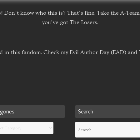
! Don’t know who this is? That’s fine. Take the A-Team 
you’ve got The Losers.
d in this fandom. Check my Evil Author Day (EAD) and T
gories
Search
ories