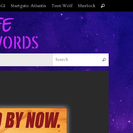
Search
SG1
Startgate: Atlantis
Teen Wolf
Sherlock
Search
for:
Search for
Search