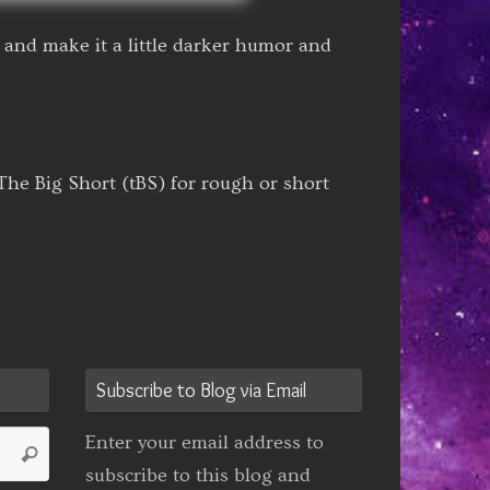
and make it a little darker humor and
he Big Short (tBS) for rough or short
Subscribe to Blog via Email
Search
Enter your email address to
Search
for:
subscribe to this blog and