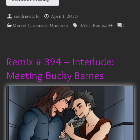
saydriawolfe
April 1, 2020
Marvel Cinematic Universe
BAST
,
Remix394
5
Remix # 394 – Interlude:
Meeting Bucky Barnes