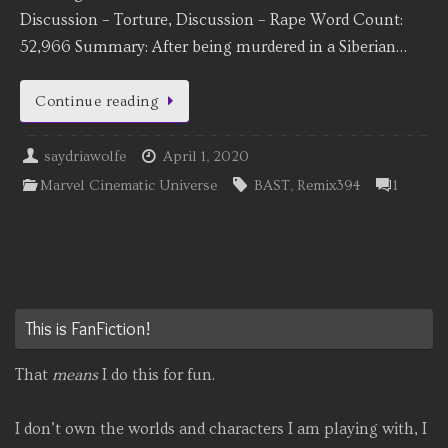
Discussion – Torture, Discussion – Rape Word Count:
52,966 Summary: After being murdered in a Siberian…
Continue reading
saydriawolfe
April 1, 2020
Marvel Cinematic Universe
BAST
,
Remix394
1
This is FanFiction!
That
means
I do this for fun.
I don’t own the worlds and characters I am playing with, I