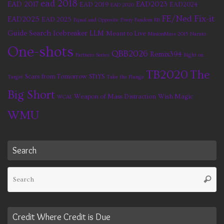
ead 2018
EAD 2017
EAD2023
EAD 2019
EAD2024
EAD 2020
FE/Ned Fix-it
EAD2025
EAD 2025
Equal and Opposite
Every Fandom RB
Guide Search
Icebreaker
LLM
Meant to Live
MinionMass 2015
Naruto
One-shots
QBB2026
Remix394
Partners Series
Right on
TB2020
The
Scars from Tomorrow
STtYS
Target
Take the Plunge
Big Short
Weapon of Mass Distraction
Wish Magic
WCAL
WMU
Search
Se
Searc
fo
Credit Where Credit is Due