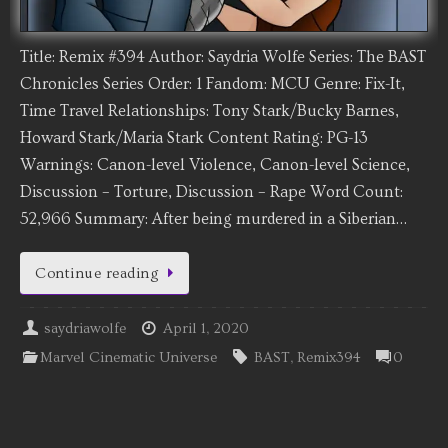
Title: Remix #394 Author: Saydria Wolfe Series: The BAST
Chronicles Series Order: 1 Fandom: MCU Genre: Fix-It,
Time Travel Relationships: Tony Stark/Bucky Barnes,
Howard Stark/Maria Stark Content Rating: PG-13
Warnings: Canon-level Violence, Canon-level Science,
Discussion – Torture, Discussion – Rape Word Count:
52,966 Summary: After being murdered in a Siberian…
Continue reading
saydriawolfe
April 1, 2020
Marvel Cinematic Universe
BAST
,
Remix394
0