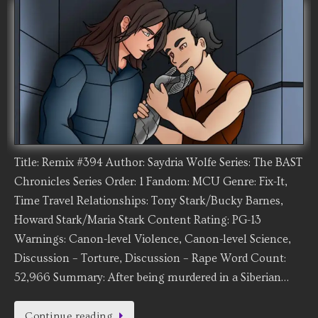
Title: Remix #394 Author: Saydria Wolfe Series: The BAST
Chronicles Series Order: 1 Fandom: MCU Genre: Fix-It,
Time Travel Relationships: Tony Stark/Bucky Barnes,
Howard Stark/Maria Stark Content Rating: PG-13
Warnings: Canon-level Violence, Canon-level Science,
Discussion – Torture, Discussion – Rape Word Count:
52,966 Summary: After being murdered in a Siberian…
Continue reading