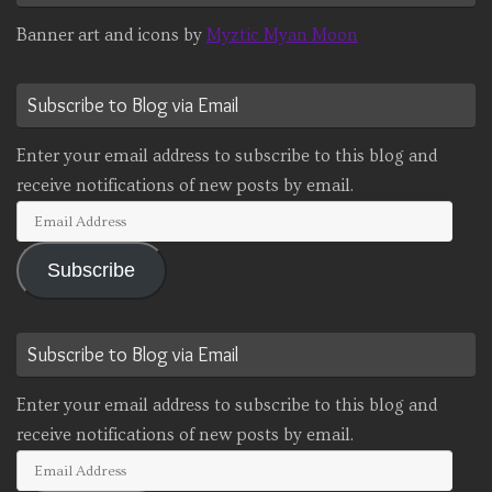
Banner art and icons by
Myztic Myan Moon
Subscribe to Blog via Email
Enter your email address to subscribe to this blog and
receive notifications of new posts by email.
Email
Address
Subscribe
Subscribe to Blog via Email
Enter your email address to subscribe to this blog and
receive notifications of new posts by email.
Email