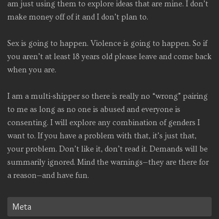
am just using them to explore ideas that are mine. I don’t
make money off of it and I don’t plan to.
Sex is going to happen. Violence is going to happen. So if
you aren’t at least 18 years old please leave and come back
when you are.
I am a multi-shipper so there is really no “wrong” pairing
to me as long as no one is abused and everyone is
consenting. I will explore any combination of genders I
want to. If you have a problem with that, it’s just that,
your problem. Don’t like it, don’t read it. Demands will be
summarily ignored. Mind the warnings—they are there for
a reason—and have fun.
Meta