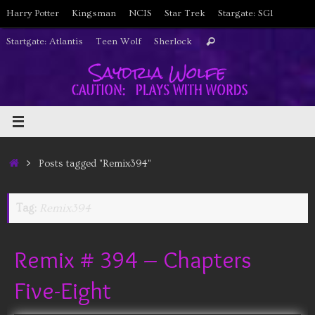
Skip
Harry Potter
Kingsman
NCIS
Star Trek
Stargate: SG1
to
Search
Startgate: Atlantis
Teen Wolf
Sherlock
Search
content
for:
Home
Posts tagged "Remix394"
Tag:
Remix394
Remix # 394 – Chapters
Five-Eight