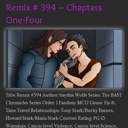
Remix # 394 – Chapters
One-Four
Title: Remix #394 Author: Saydria Wolfe Series: The BAST
Chronicles Series Order: 1 Fandom: MCU Genre: Fix-It,
Time Travel Relationships: Tony Stark/Bucky Barnes,
Howard Stark/Maria Stark Content Rating: PG-13
Warnings: Canon-level Violence, Canon-level Science,