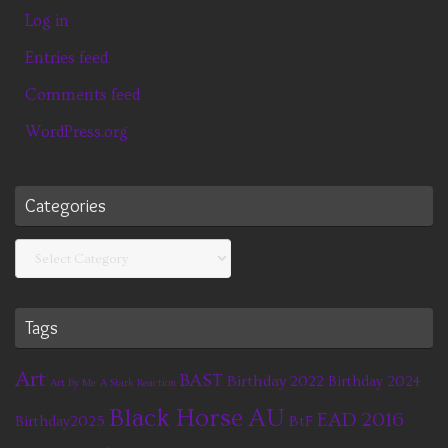
Log in
Entries feed
Comments feed
WordPress.org
Categories
Categories
Tags
Art
BAST
Birthday 2022
Birthday 2024
Art By Me
A Stark Reaction
Black Horse AU
EAD 2016
BtF
Birthday2025