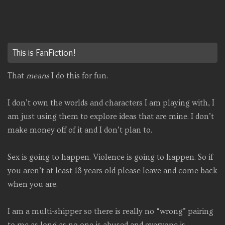
This is FanFiction!
That
means
I do this for fun.
I don’t own the worlds and characters I am playing with, I
am just using them to explore ideas that are mine. I don’t
make money off of it and I don’t plan to.
Sex is going to happen. Violence is going to happen. So if
you aren’t at least 18 years old please leave and come back
when you are.
I am a multi-shipper so there is really no “wrong” pairing
to me as long as no one is abused and everyone is