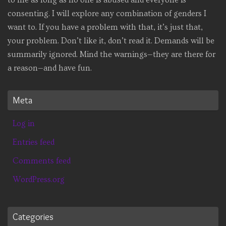
consenting. I will explore any combination of genders I
want to. If you have a problem with that, it’s just that,
your problem. Don’t like it, don’t read it. Demands will be
summarily ignored. Mind the warnings—they are there for
a reason—and have fun.
Meta
Log in
Entries feed
Comments feed
WordPress.org
Categories