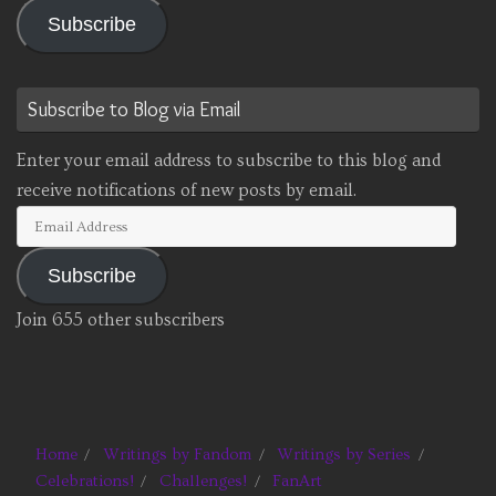
Subscribe
Subscribe to Blog via Email
Enter your email address to subscribe to this blog and
receive notifications of new posts by email.
Email
Address
Subscribe
Join 655 other subscribers
Home
Writings by Fandom
Writings by Series
Celebrations!
Challenges!
FanArt