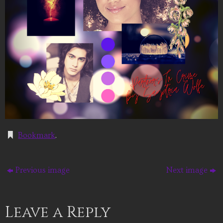
Bookmark
.
Previous image
Next image
Leave a Reply