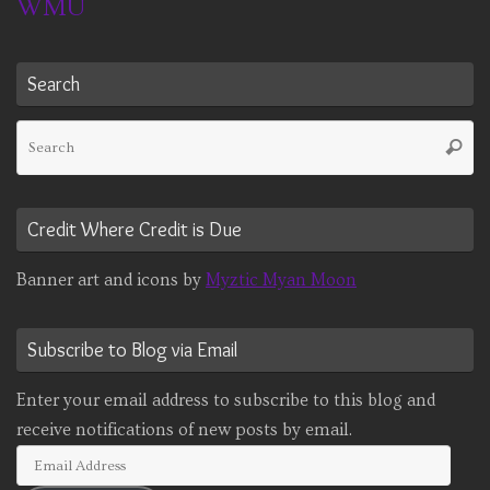
WMU
Search
Se
Searc
fo
Credit Where Credit is Due
Banner art and icons by
Myztic Myan Moon
Subscribe to Blog via Email
Enter your email address to subscribe to this blog and
receive notifications of new posts by email.
Email
Address