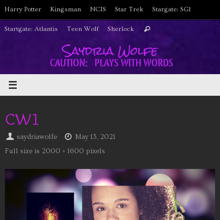
Skip
Harry Potter
Kingsman
NCIS
Star Trek
Stargate: SG1
to
Search
Startgate: Atlantis
Teen Wolf
Sherlock
Search
content
for:
CW1
saydriawolfe
May 13, 2021
Full size is
2000 × 1600
pixels