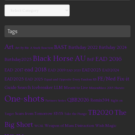
Categories
Tags
Art
BAST
Birthday 2022
Birthday 2024
Art By Me
A Stark Reaction
Black Horse AU
EAD 2016
BtF
Birthday2025
ead 2018
EAD 2017
EAD2023
EAD 2019
EAD2024
EAD 2020
FE/Ned Fix-it
EAD2025
EAD 2025
Equal and Opposite
Every Fandom RB
Guide Search
Icebreaker
LLM
Meant to Live
MinionMass 2015
Naruto
One-shots
QBB2026
Remix394
Partners Series
Right on
TB2020
The
Scars from Tomorrow
STtYS
Target
Take the Plunge
Big Short
Weapon of Mass Distraction
Wish Magic
WCAL