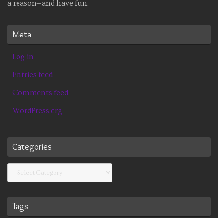
a reason—and have fun.
Meta
Log in
Entries feed
Comments feed
WordPress.org
Categories
Categories
Tags