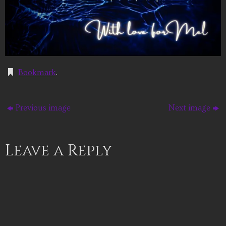
Bookmark
.
Previous image
Next image
Leave a Reply