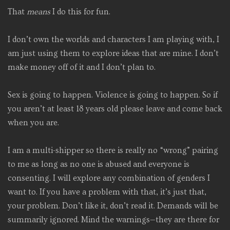
That
means
I do this for fun.
I don’t own the worlds and characters I am playing with, I
am just using them to explore ideas that are mine. I don’t
make money off of it and I don’t plan to.
Sex is going to happen. Violence is going to happen. So if
you aren’t at least 18 years old please leave and come back
when you are.
I am a multi-shipper so there is really no “wrong” pairing
to me as long as no one is abused and everyone is
consenting. I will explore any combination of genders I
want to. If you have a problem with that, it’s just that,
your problem. Don’t like it, don’t read it. Demands will be
summarily ignored. Mind the warnings—they are there for