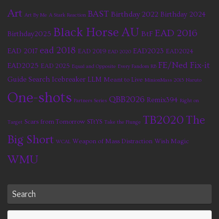
Art
BAST
Birthday 2022
Birthday 2024
Art By Me
A Stark Reaction
Black Horse AU
EAD 2016
BtF
Birthday2025
ead 2018
EAD 2017
EAD2023
EAD 2019
EAD2024
EAD 2020
FE/Ned Fix-it
EAD2025
EAD 2025
Equal and Opposite
Every Fandom RB
Guide Search
Icebreaker
LLM
Meant to Live
MinionMass 2015
Naruto
One-shots
QBB2026
Remix394
Partners Series
Right on
TB2020
The
Scars from Tomorrow
STtYS
Target
Take the Plunge
Big Short
Weapon of Mass Distraction
Wish Magic
WCAL
WMU
Search
Se