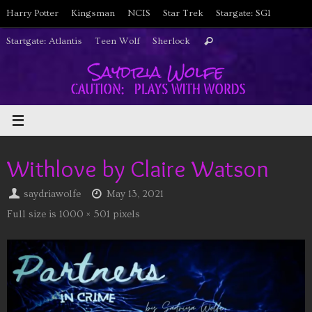
Skip
Harry Potter
Kingsman
NCIS
Star Trek
Stargate: SG1
to
Search
Startgate: Atlantis
Teen Wolf
Sherlock
Search
content
for:
Withlove by Claire Watson
saydriawolfe
May 13, 2021
Full size is
1000 × 501
pixels