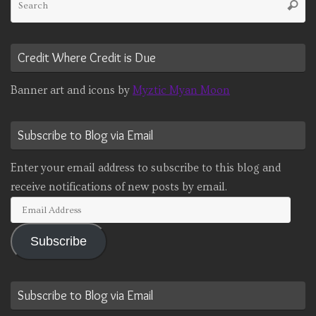
Searc
fo
Credit Where Credit is Due
Banner art and icons by
Myztic Myan Moon
Subscribe to Blog via Email
Enter your email address to subscribe to this blog and
receive notifications of new posts by email.
Email
Address
Subscribe
Subscribe to Blog via Email